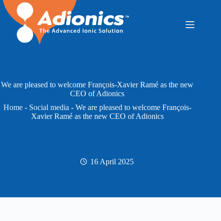
Skip
to
content
We are pleased to welcome François-Xavier Ramé as the new
CEO of Adionics
Home
-
Social media
-
We are pleased to welcome François-
Xavier Ramé as the new CEO of Adionics
16 April 2025