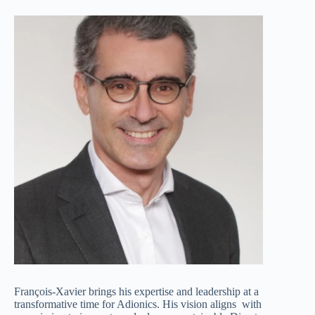
François-Xavier brings his expertise and leadership at a
transformative time for Adionics. His vision aligns with