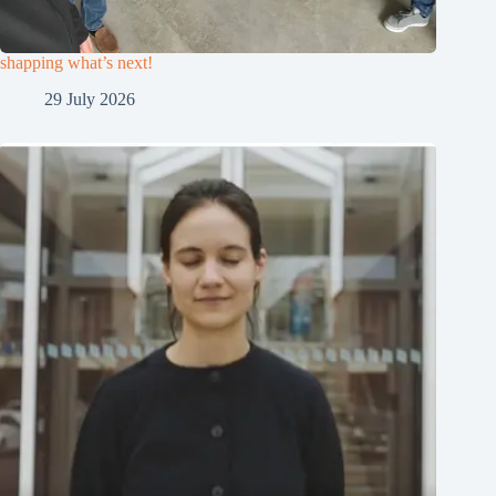
shapping what’s next!
29 July 2026