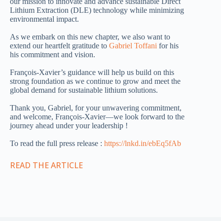
our mission to innovate and advance sustainable Direct
Lithium Extraction (DLE) technology while minimizing
environmental impact.
As we embark on this new chapter, we also want to
extend our heartfelt gratitude to
Gabriel Toffani
for his
his commitment and vision.
François-Xavier’s guidance will help us build on this
strong foundation as we continue to grow and meet the
global demand for sustainable lithium solutions.
Thank you, Gabriel, for your unwavering commitment,
and welcome, François-Xavier—we look forward to the
journey ahead under your leadership !
To read the full press release :
https://lnkd.in/ebEq5fAb
READ THE ARTICLE