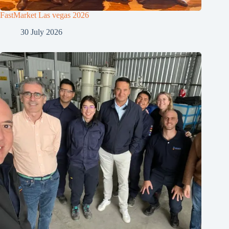
FastMarket Las vegas 2026
30 July 2026