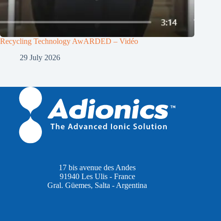
Recycling Technology AwARDED – Vidéo
29 July 2026
17 bis avenue des Andes
91940 Les Ulis - France
Gral. Güemes, Salta - Argentina