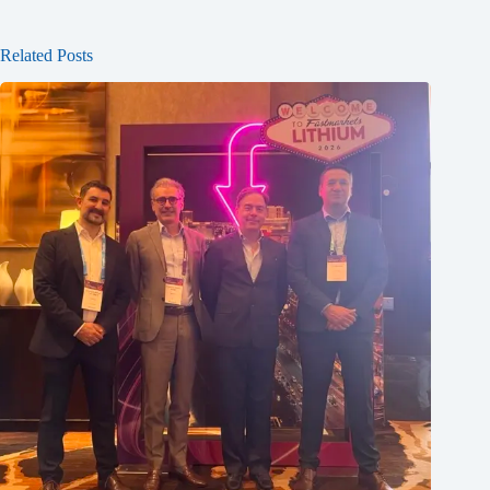
Related Posts