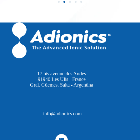
17 bis avenue des Andes
91940 Les Ulis - France
Gral. Güemes, Salta - Argentina
info@adionics.com