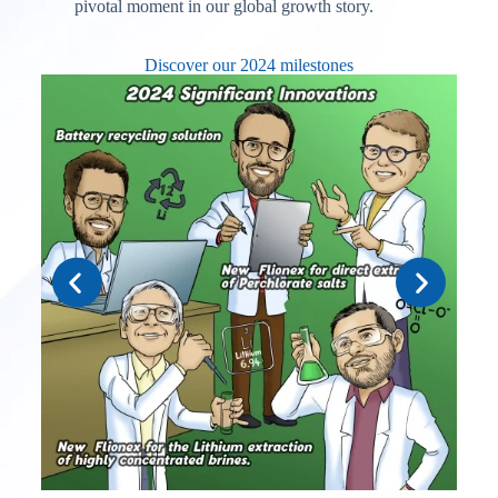
pivotal moment in our global growth story.
Discover our 2024 milestones