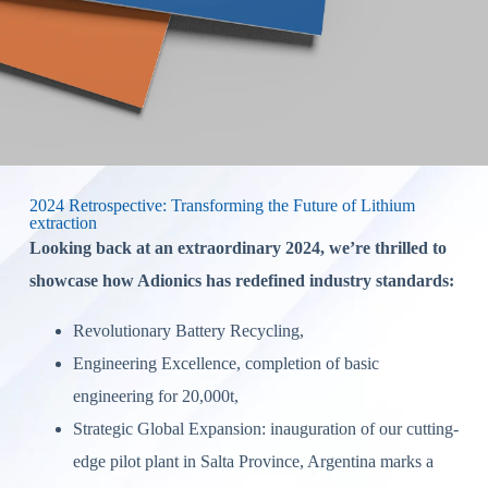
2024 Retrospective: Transforming the Future of Lithium
extraction
Looking back at an extraordinary 2024, we’re thrilled to
showcase how Adionics has redefined industry standards:
Revolutionary Battery Recycling,
Engineering Excellence, completion of basic
engineering for 20,000t,
Strategic Global Expansion: inauguration of our cutting-
edge pilot plant in Salta Province, Argentina marks a