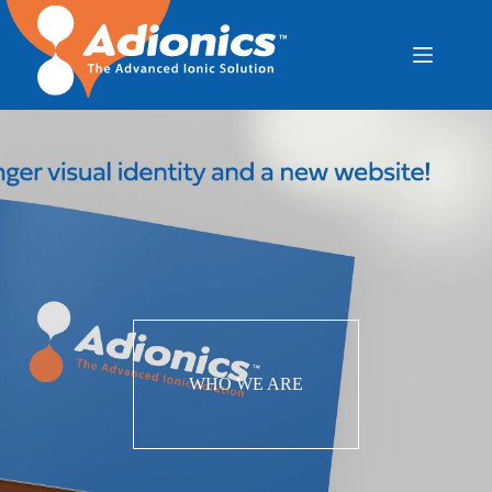
WHO WE ARE