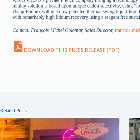
ADIONICS is a private French company bringing a technology brea
mining solution is based upon unique cation selectivity, using “
Using Flionex within a now patented thermal swing liquid-liquid 
with remarkably high lithium recovery using a reagent free susta
Contact: François-Michel Colomar, Sales Director,
francois-mi
DOWNLOAD THIS PRESS RELEASE (PDF)
Related Posts