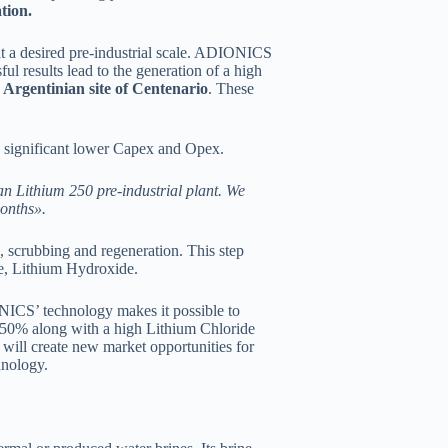
tion.
t a desired pre-industrial scale. ADIONICS
l results lead to the generation of a high
 Argentinian site of Centenario
. These
th significant lower Capex and Opex.
n Lithium 250 pre-industrial plant. We
onths».
 scrubbing and regeneration. This step
te, Lithium Hydroxide.
ONICS’ technology makes it possible to
d 50% along with a high Lithium Chloride
will create new market opportunities for
hnology.