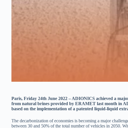
Paris, Friday 24th June 2022 – ADIONICS achieved a major a
from natural brines provided by ERAMET last month in AD
based on the implementation of a patented liquid-liquid extr
The decarbonization of economies is becoming a major challenge t
between 30 and 50% of the total number of vehicles in 2050. Wit