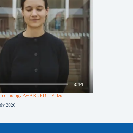
g Technology AwARDED – Vidéo
uly 2026