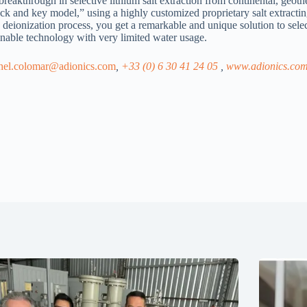
kthrough in selective lithium salt extraction from continental, geothe
lock and key model,” using a highly customized proprietary salt extract
deionization process, you get a remarkable and unique solution to select
inable technology with very limited water usage.
chel.colomar@adionics.com
,
+33 (0) 6 30 41 24 05
,
www.adionics.co