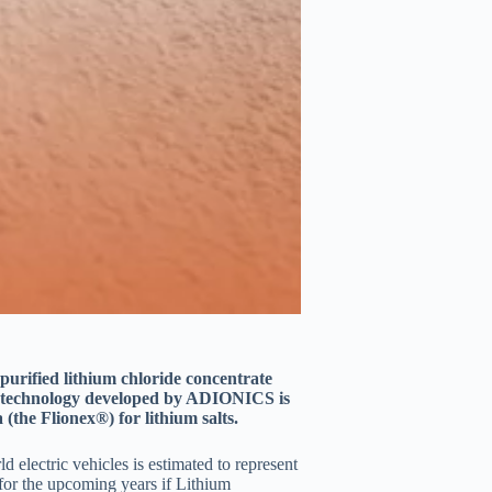
urified lithium chloride concentrate
e technology developed by ADIONICS is
 (the Flionex®) for lithium salts.
electric vehicles is estimated to represent
for the upcoming years if Lithium