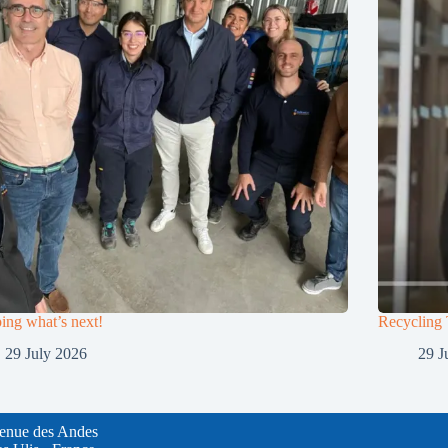
ing what’s next!
Recyclin
29 July 2026
29 J
venue des Andes