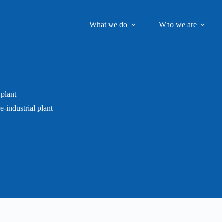
What we do
Who we are
 plant
e-industrial plant