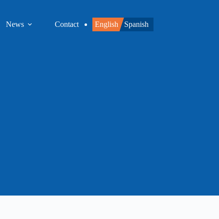
News
Contact
English
Spanish