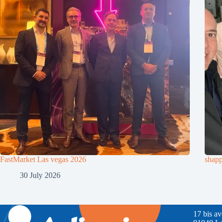
FastMarket Las vegas 2026
shapp
30 July 2026
17 bis a