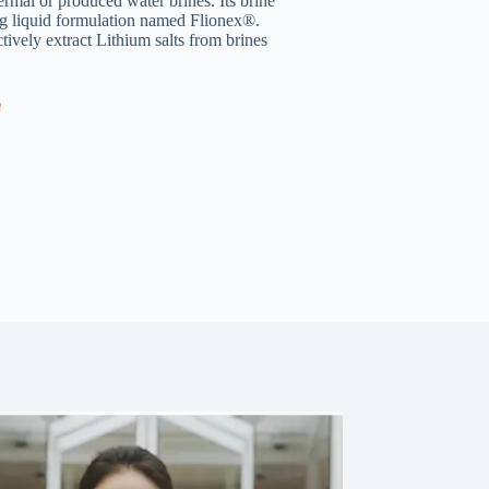
rmal or produced water brines. Its brine
ing liquid formulation named Flionex®.
ively extract Lithium salts from brines
m