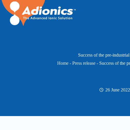
Skip
to
content
Success of the pre-industrial
Home
-
Press release
-
Success of the pr
26 June 2022