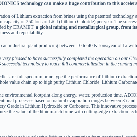
DIONICS technology can make a huge contribution to this accelera
ion of Lithium extraction from brines using the patented technology a
capacity of 250 tons of LiCl (Lithium Chloride) per year. The successfu
rovided by ERAMET,
a global mining and metallurgical group, from its
ness and repeatability
.
k to an industrial plant producing between 10 to 40 KTons/year of Li wi
very pleased to have successfully completed the operation on our Clea
uccessful technology to reach full commercialization in the coming m
 -for full spectrum brine type the performance of Lithium extraction,
whole value chain up to high purity Lithium Chloride, Lithium Carbona
 the environmental footprint along energy, water, production time. ADI
entional processes based on natural evaporation ranges between 35 an
ery Grade in Lithium Hydroxide or Carbonate. This innovative process 
e the value of the lithium-rich brine with cutting-edge extraction tec