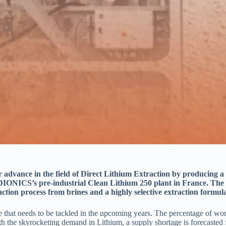
dvance in the field of Direct Lithium Extraction by producing a p
IONICS’s pre-industrial Clean Lithium 250 plant in France. Th
action process
from brines and a highly selective extraction formula
hat needs to be tackled in the upcoming years. The percentage of world 
h the skyrocketing demand in Lithium, a supply shortage is forecasted 