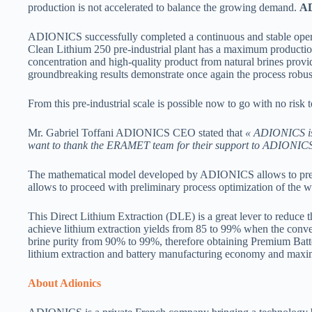
production is not accelerated to balance the growing demand.
A
ADIONICS successfully completed a continuous and stable operat
Clean Lithium 250 pre-industrial plant has a maximum production 
concentration and high-quality product from natural brines p
groundbreaking results demonstrate once again the process robust
From this pre-industrial scale is possible now to go with no ris
Mr. Gabriel Toffani ADIONICS CEO stated that
« ADIONICS is 
want to thank the ERAMET team for their support to ADIONICS s
The mathematical model developed by ADIONICS allows to predict
allows to proceed with preliminary process optimization of the 
This Direct Lithium Extraction (DLE) is a great lever to reduce
achieve lithium extraction yields from 85 to 99% when the conv
brine purity from 90% to 99%, therefore obtaining Premium Batt
lithium extraction and battery manufacturing economy and maximiz
About Adionics