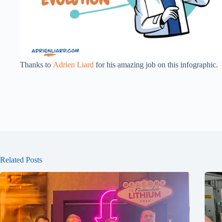
Thanks to
Adrien Liard
for his amazing job on this infographic.
Related Posts