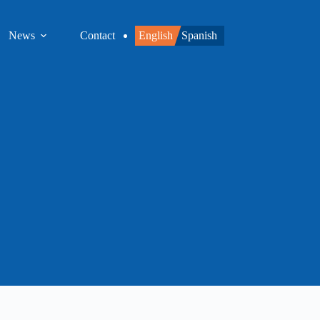
News
Contact
English
Spanish