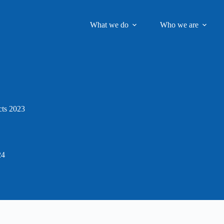
What we do
Who we are
ts 2023
24