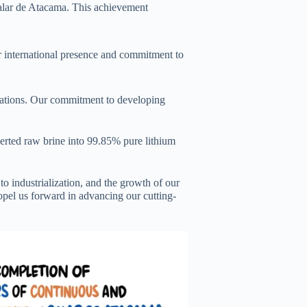
 Salar de Atacama. This achievement
r international presence and commitment to
cations. Our commitment to developing
verted raw brine into 99.85% pure lithium
o industrialization, and the growth of our
opel us forward in advancing our cutting-