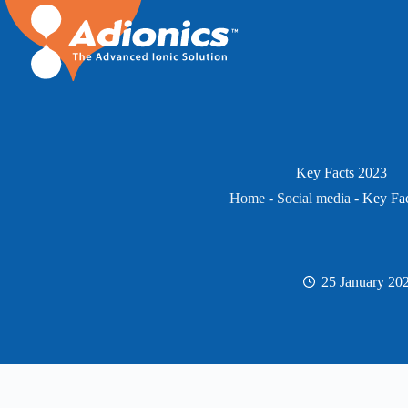
Skip
to
content
Key Facts 2023
Home
-
Social media
-
Key Fac
25 January 20