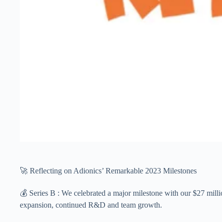
🚀 Reflecting on Adionics’ Remarkable 2023 Milestones
💰 Series B : We celebrated a major milestone with our $27 mi
expansion, continued R&D and team growth.