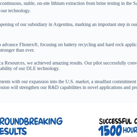
ntinuous, stable, on-site lithium extraction from brine testing in the
f our technology.
opening of our subsidiary in Argentina, marking an important step in ou
advance Flionex®, focusing on battery recycling and hard rock appli
stronger than ever.
ica Resources, we achieved amazing results. Our pilot successfully con
tability of our DLE technology.
ents with our expansion into the U.S. market, a steadfast commitment t
sion will strengthen our R&D capabilities in novel applications and pr