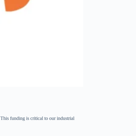
 This funding is critical to our industrial