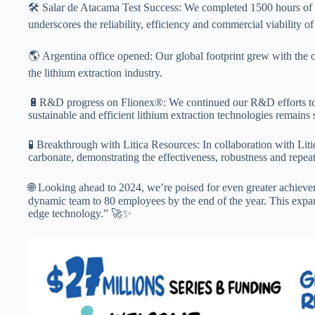
🛠️ Salar de Atacama Test Success: We completed 1500 hours of co
underscores the reliability, efficiency and commercial viability o
🌎 Argentina office opened: Our global footprint grew with the 
the lithium extraction industry.
🔋R&D progress on Flionex®: We continued our R&D efforts to 
sustainable and efficient lithium extraction technologies remains 
🧪 Breakthrough with Litica Resources: In collaboration with Lit
carbonate, demonstrating the effectiveness, robustness and repea
🌐 Looking ahead to 2024, we’re poised for even greater achievem
dynamic team to 80 employees by the end of the year. This expan
edge technology.” 🚀✨