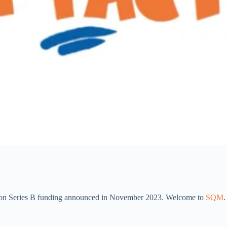
llion Series B funding announced in November 2023. Welcome to
SQM
.