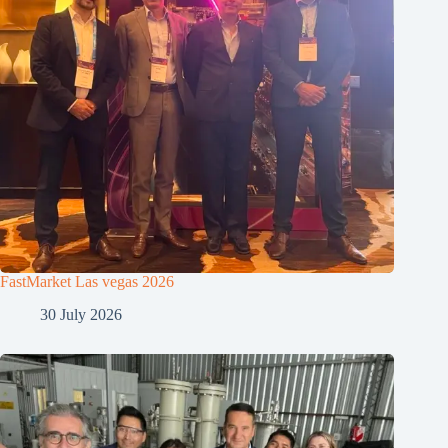
FastMarket Las vegas 2026
30 July 2026