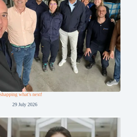
shapping what’s next!
29 July 2026