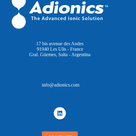
17 bis avenue des Andes
91940 Les Ulis - France
Gral. Güemes, Salta - Argentina
info@adionics.com