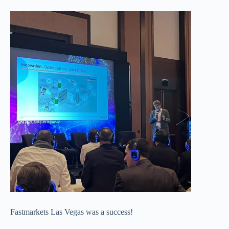
Fastmarkets Las Vegas was a success!