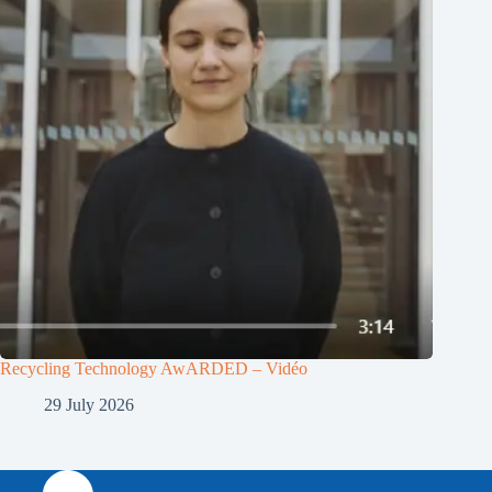
Recycling Technology AwARDED – Vidéo
29 July 2026