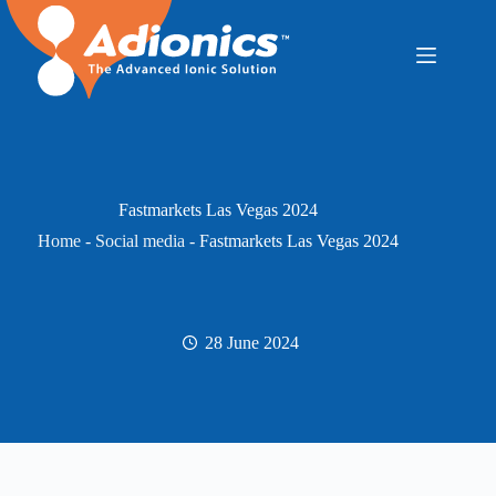
Skip
to
content
Fastmarkets Las Vegas 2024
Home
-
Social media
-
Fastmarkets Las Vegas 2024
28 June 2024