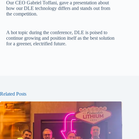
Our CEO Gabriel Toffani, gave a presentation about
how our DLE technology differs and stands out from
the competition.
A hot topic during the conference, DLE is poised to
continue growing and position itself as the best solution
for a greener, electrified future.
Related Posts