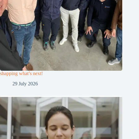
shapping what’s next!
29 July 2026