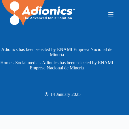
Skip
to
content
Adionics has been selected by ENAMI Empresa Nacional de
Minería
Home
-
Social media
-
Adionics has been selected by ENAMI
Empresa Nacional de Minería
14 January 2025