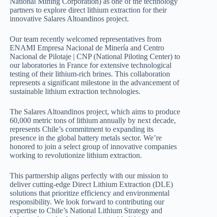
National Mining Corporation) as one of the technology
partners to explore direct lithium extraction for their
innovative Salares Altoandinos project.
Our team recently welcomed representatives from
ENAMI Empresa Nacional de Minería and Centro
Nacional de Pilotaje | CNP (National Piloting Center) to
our laboratories in France for extensive technological
testing of their lithium-rich brines. This collaboration
represents a significant milestone in the advancement of
sustainable lithium extraction technologies.
The Salares Altoandinos project, which aims to produce
60,000 metric tons of lithium annually by next decade,
represents Chile’s commitment to expanding its
presence in the global battery metals sector. We’re
honored to join a select group of innovative companies
working to revolutionize lithium extraction.
This partnership aligns perfectly with our mission to
deliver cutting-edge Direct Lithium Extraction (DLE)
solutions that prioritize efficiency and environmental
responsibility. We look forward to contributing our
expertise to Chile’s National Lithium Strategy and