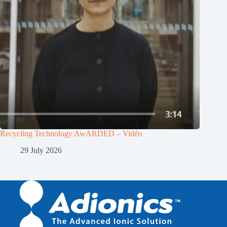
Recycling Technology AwARDED – Vidéo
29 July 2026