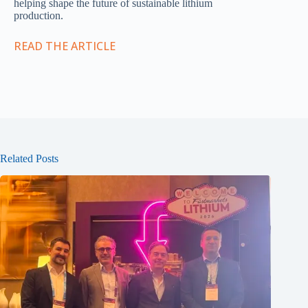
helping shape the future of sustainable lithium
production.
READ THE ARTICLE
Related Posts