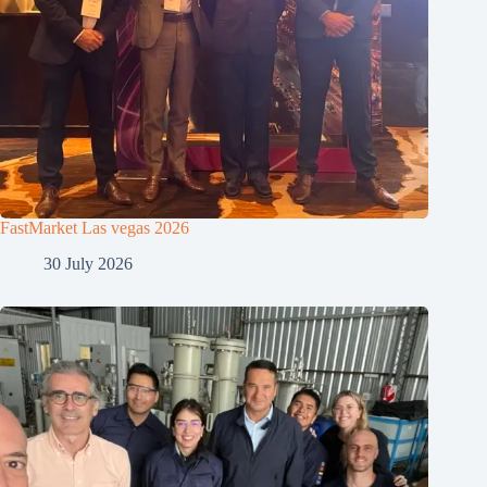
FastMarket Las vegas 2026
30 July 2026