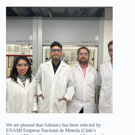
We are pleased that Adionics has been selected by
ENAMI Empresa Nacional de Minería (Chile’s