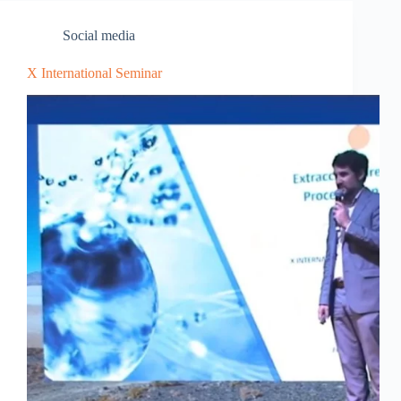
Social media
X International Seminar