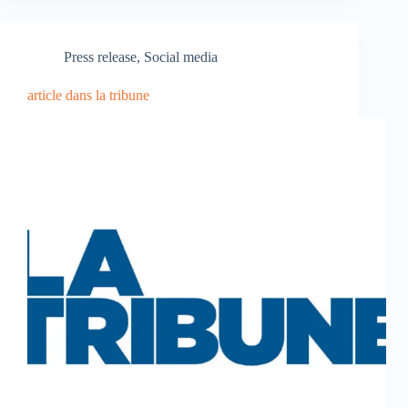
Press release
,
Social media
article dans la tribune