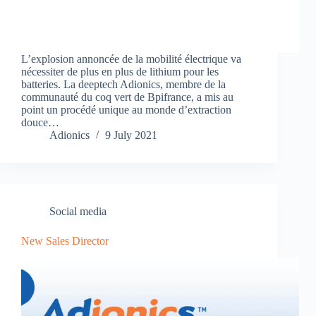
L’explosion annoncée de la mobilité électrique va
nécessiter de plus en plus de lithium pour les
batteries. La deeptech Adionics, membre de la
communauté du coq vert de Bpifrance, a mis au
point un procédé unique au monde d’extraction
douce…
Adionics
9 July 2021
Social media
New Sales Director