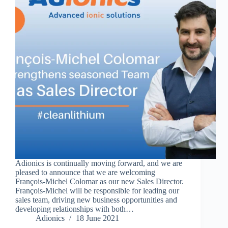
Adionics is continually moving forward, and we are
pleased to announce that we are welcoming
François-Michel Colomar as our new Sales Director.
François-Michel will be responsible for leading our
sales team, driving new business opportunities and
developing relationships with both…
Adionics
18 June 2021