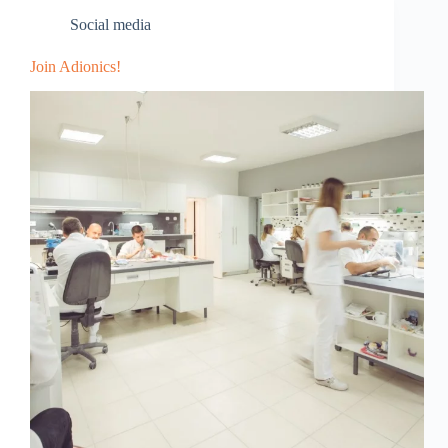
Social media
Join Adionics!