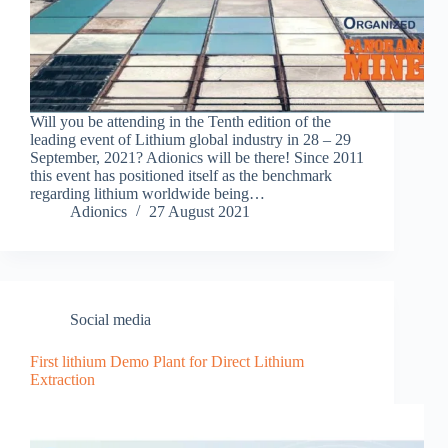
Will you be attending in the Tenth edition of the
leading event of Lithium global industry in 28 – 29
September, 2021? Adionics will be there! Since 2011
this event has positioned itself as the benchmark
regarding lithium worldwide being…
Adionics
27 August 2021
Social media
First lithium Demo Plant for Direct Lithium
Extraction