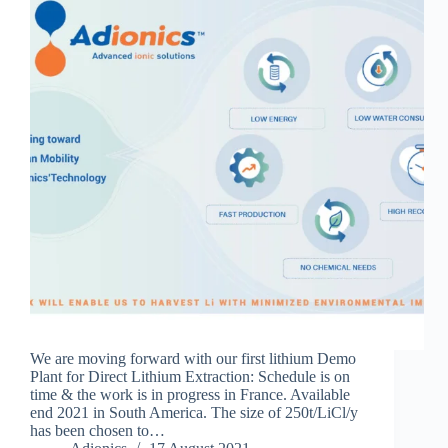
We are moving forward with our first lithium Demo
Plant for Direct Lithium Extraction: Schedule is on
time & the work is in progress in France. Available
end 2021 in South America. The size of 250t/LiCl/y
has been chosen to…