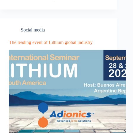
Social media
The leading event of Lithium global industry