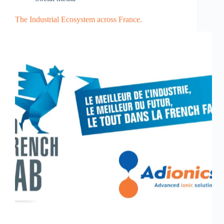
The Industrial Ecosystem across France.