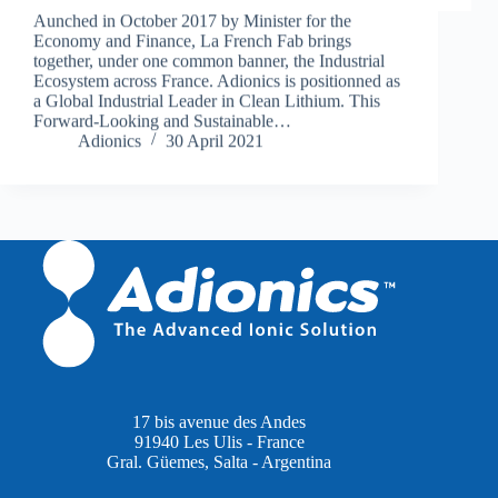
Aunched in October 2017 by Minister for the
Economy and Finance, La French Fab brings
together, under one common banner, the Industrial
Ecosystem across France. Adionics is positionned as
a Global Industrial Leader in Clean Lithium. This
Forward-Looking and Sustainable…
Adionics
30 April 2021
17 bis avenue des Andes
91940 Les Ulis - France
Gral. Güemes, Salta - Argentina