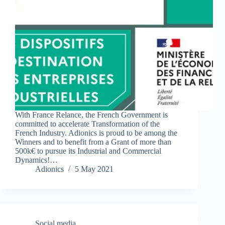
With France Relance, the French Government is
committed to accelerate Transformation of the
French Industry. Adionics is proud to be among the
Winners and to benefit from a Grant of more than
500k€ to pursue its Industrial and Commercial
Dynamics!…
Adionics
5 May 2021
Social media