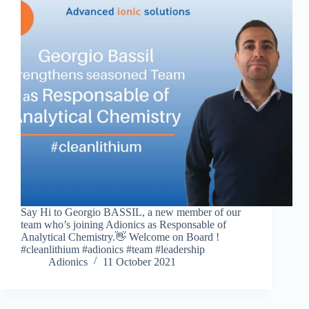
Say Hi to Georgio BASSIL, a new member of our
team who’s joining Adionics as Responsable of
Analytical Chemistry.👋 Welcome on Board !
#cleanlithium #adionics #team #leadership
Adionics
11 October 2021