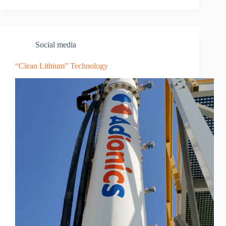
Social media
“Clean Lithium” Technology