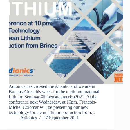
Adionics has crossed the Atlantic and we are in
Buenos Aires this week for the tenth International
Lithium Seminar #litioensudamérica2021. At the
conference next Wednesday, at 10pm, François-
Michel Colomar will be presenting our new
technology for clean lithium production from…
Adionics
27 September 2021