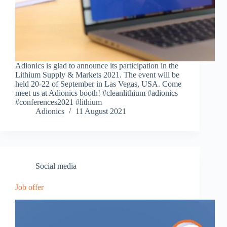
Adionics is glad to announce its participation in the
Lithium Supply & Markets 2021. The event will be
held 20-22 of September in Las Vegas, USA. Come
meet us at Adionics booth! #cleanlithium #adionics
#conferences2021 #lithium
Adionics
11 August 2021
Social media
Job offer