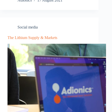
Adionics
17 August 2021
Social media
The Lithium Supply & Markets