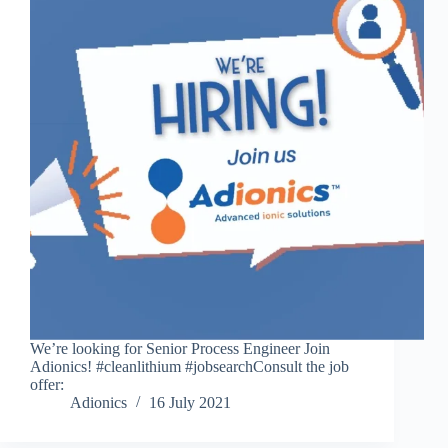
We’re looking for Senior Process Engineer Join
Adionics! #cleanlithium #jobsearchConsult the job
offer:
Adionics
16 July 2021