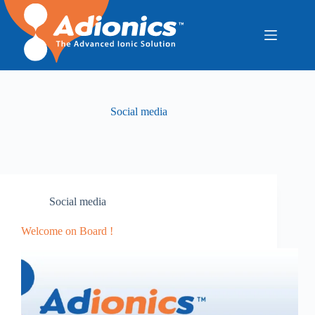
Skip
to
content
Social media
Social media
Welcome on Board !