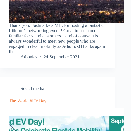
Thank you, Fastmarkets MB, for hosting a fantastic
Lithium’s networking event ! Great to see some
familiar faces and customers…and of course it is
always wonderful to meet new people who are
engaged in clean mobility as Adionics!Thanks again
for…
Adionics
24 September 2021
Social media
The World #EVDay