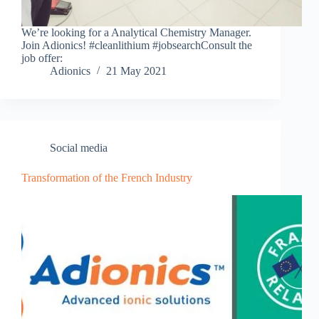
We’re looking for a Analytical Chemistry Manager.
Join Adionics! #cleanlithium #jobsearchConsult the
job offer:
Adionics
21 May 2021
Social media
Transformation of the French Industry