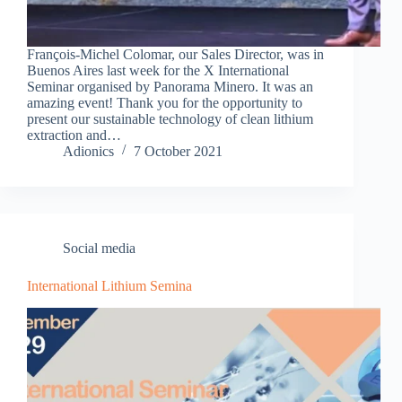
François-Michel Colomar, our Sales Director, was in
Buenos Aires last week for the X International
Seminar organised by Panorama Minero. It was an
amazing event! Thank you for the opportunity to
present our sustainable technology of clean lithium
extraction and…
Adionics
7 October 2021
Social media
International Lithium Semina