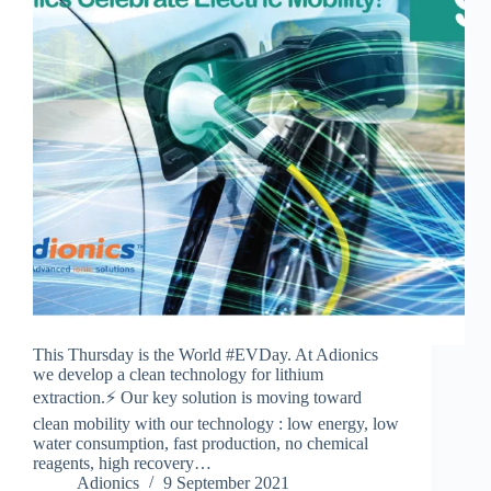
This Thursday is the World #EVDay. At Adionics
we develop a clean technology for lithium
extraction.⚡ Our key solution is moving toward
clean mobility with our technology : low energy, low
water consumption, fast production, no chemical
reagents, high recovery…
Adionics
9 September 2021