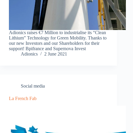
Adionics raises €7 Million to industrialise its “Clean
Lithium” Technology for Green Mobility. Thanks to
our new Investors and our Shareholders for their
support! Bpifrance and Supernova Invest
Adionics
2 June 2021
Social media
La French Fab