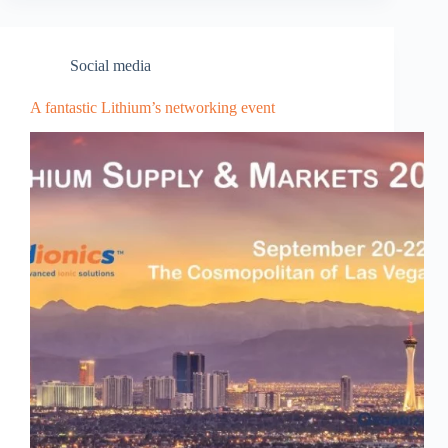
Social media
A fantastic Lithium’s networking event