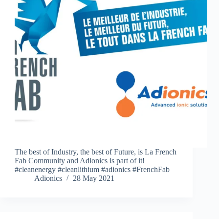
The best of Industry, the best of Future, is La French
Fab Community and Adionics is part of it!
#cleanenergy #cleanlithium #adionics #FrenchFab
Adionics
28 May 2021